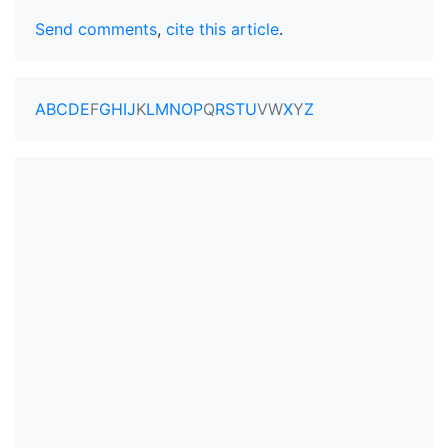
Send comments
,
cite this article
.
A
B
C
D
E
F
G
H
I
J
K
L
M
N
O
P
Q
R
S
T
U
V
W
X
Y
Z