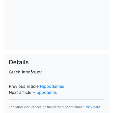
Details
Greek
Ἱπποδάμας
Previous article
Hippodamas
Next article
Hippodamas
For other occurances of the name "Hippodamas",
click here
.