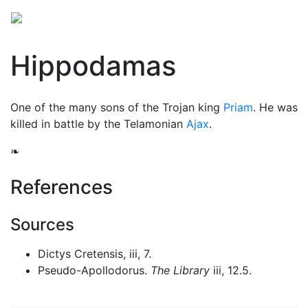
Hippodamas
One of the many sons of the Trojan king
Priam
. He was
killed in battle by the Telamonian
Ajax
.
❧
References
Sources
Dictys Cretensis, iii, 7.
Pseudo-Apollodorus.
The Library
iii, 12.5.