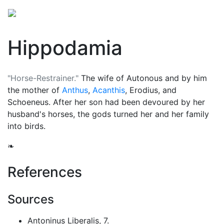
Hippodamia
"Horse-Restrainer."
The wife of Autonous and by him
the mother of
Anthus
,
Acanthis
, Erodius, and
Schoeneus. After her son had been devoured by her
husband's horses, the gods turned her and her family
into birds.
❧
References
Sources
Antoninus Liberalis, 7.