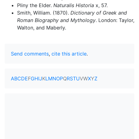
Pliny the Elder.
Naturalis Historia
x, 57.
Smith, William. (1870).
Dictionary of Greek and
Roman Biography and Mythology
. London: Taylor,
Walton, and Maberly.
Send comments
,
cite this article
.
A
B
C
D
E
F
G
H
I
J
K
L
M
N
O
P
Q
R
S
T
U
V
W
X
Y
Z