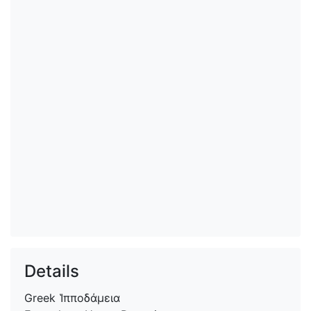
Details
Greek
Ἱπποδάμεια