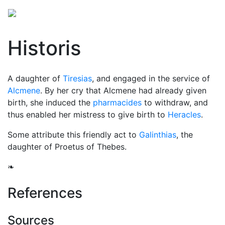
Historis
A daughter of
Tiresias
, and engaged in the service of
Alcmene
. By her cry that Alcmene had already given
birth, she induced the
pharmacides
to withdraw, and
thus enabled her mistress to give birth to
Heracles
.
Some attribute this friendly act to
Galinthias
, the
daughter of Proetus of Thebes.
❧
References
Sources