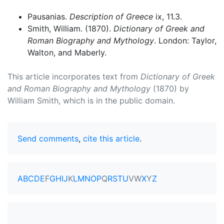
Pausanias.
Description of Greece
ix, 11.3.
Smith, William. (1870).
Dictionary of Greek and
Roman Biography and Mythology
. London: Taylor,
Walton, and Maberly.
This article incorporates text from
Dictionary of Greek
and Roman Biography and Mythology
(1870) by
William Smith, which is in the public domain.
Send comments
,
cite this article
.
A
B
C
D
E
F
G
H
I
J
K
L
M
N
O
P
Q
R
S
T
U
V
W
X
Y
Z