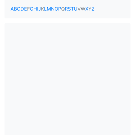
A
B
C
D
E
F
G
H
I
J
K
L
M
N
O
P
Q
R
S
T
U
V
W
X
Y
Z