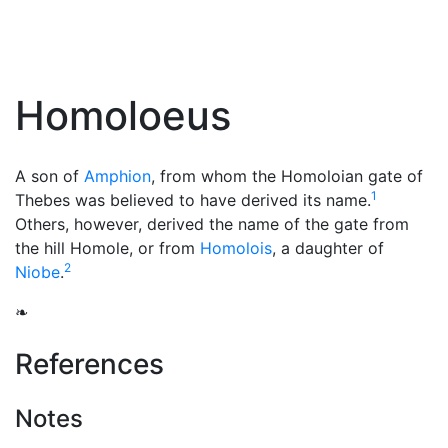
Homoloeus
A son of
Amphion
, from whom the Homoloian gate of
1
Thebes was believed to have derived its name.
Others, however, derived the name of the gate from
the hill Homole, or from
Homolois
, a daughter of
2
Niobe
.
❧
References
Notes