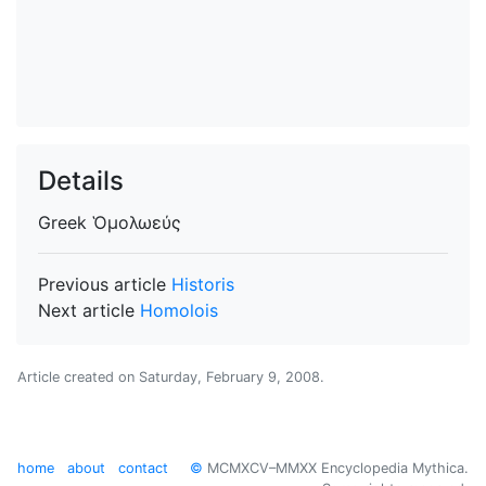
Details
Greek
Ὁμολωεύς
Previous article
Historis
Next article
Homolois
Article created on
Saturday, February 9, 2008
.
home
about
contact
©
MCMXCV–MMXX Encyclopedia Mythica.