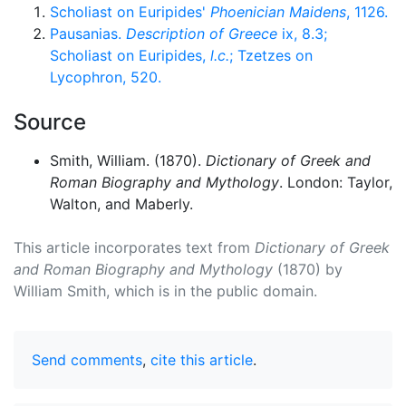
Scholiast on Euripides'
Phoenician Maidens
, 1126.
Pausanias.
Description of Greece
ix, 8.3;
Scholiast on Euripides,
l.c.
; Tzetzes on
Lycophron, 520.
Source
Smith, William. (1870).
Dictionary of Greek and
Roman Biography and Mythology
. London: Taylor,
Walton, and Maberly.
This article incorporates text from
Dictionary of Greek
and Roman Biography and Mythology
(1870) by
William Smith, which is in the public domain.
Send comments
,
cite this article
.