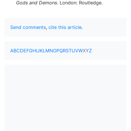
Gods and Demons
. London: Routledge.
Send comments
,
cite this article
.
A
B
C
D
E
F
G
H
I
J
K
L
M
N
O
P
Q
R
S
T
U
V
W
X
Y
Z