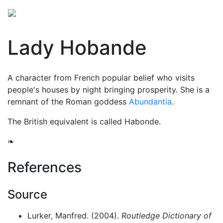
Lady Hobande
A character from French popular belief who visits
people's houses by night bringing prosperity. She is a
remnant of the Roman goddess
Abundantia
.
The British equivalent is called Habonde.
❧
References
Source
Lurker, Manfred. (2004).
Routledge Dictionary of