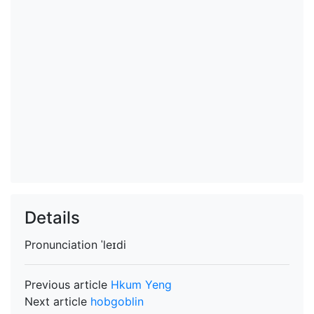
Details
Pronunciation
ˈleɪdi
Previous article
Hkum Yeng
Next article
hobgoblin