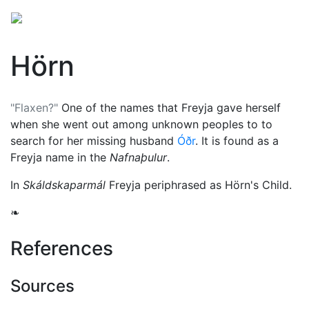
Hörn
"Flaxen?"
One of the names that
Freyja
gave herself
when she went out among unknown peoples to to
search for her missing husband
Óðr
. It is found as a
Freyja name in the
Nafnaþulur
.
In
Skáldskaparmál
Freyja periphrased as Hörn's Child.
❧
References
Sources