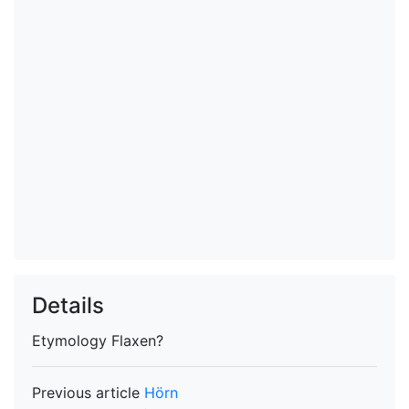
Details
Etymology
Flaxen?
Previous article
Hörn