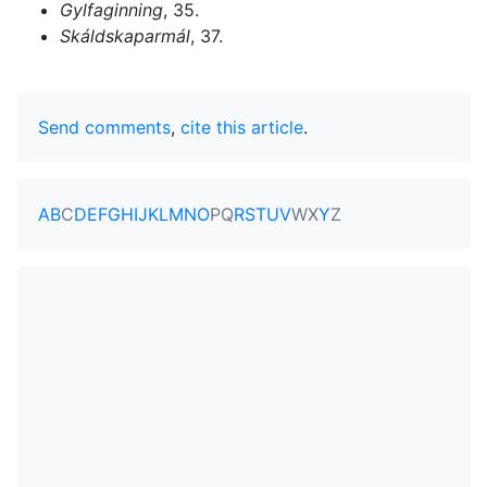
Gylfaginning
, 35.
Skáldskaparmál
, 37.
Send comments
,
cite this article
.
A
B
C
D
E
F
G
H
I
J
K
L
M
N
O
P
Q
R
S
T
U
V
W
X
Y
Z