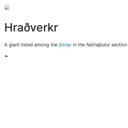
Mythology
Europe
Norse mythology
Folklore
Hraðverkr
A giant listed among the
jötnar
in the
Nafnaþulur
section
❧