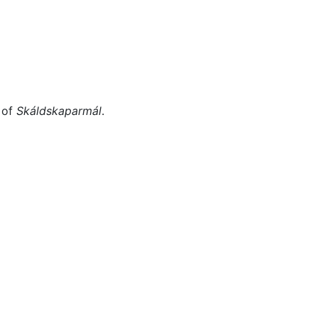
Miscellaneous
 of
Skáldskaparmál
.