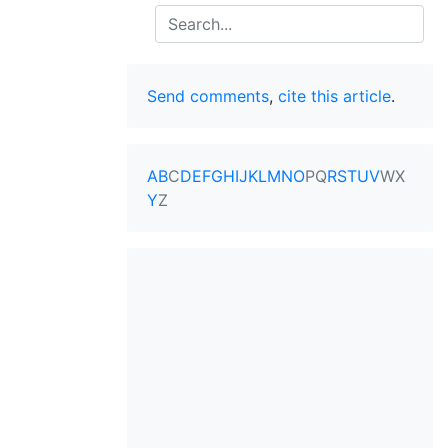
Search
Send comments
,
cite this article
.
A
B
C
D
E
F
G
H
I
J
K
L
M
N
O
P
Q
R
S
T
U
V
W
X
Y
Z