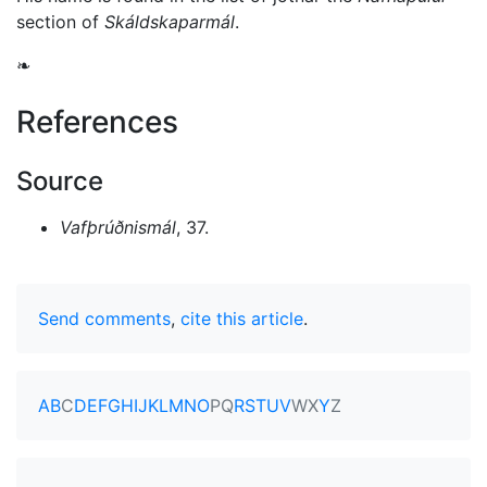
section of
Skáldskaparmál
.
❧
References
Source
Vafþrúðnismál
, 37.
Send comments
,
cite this article
.
A
B
C
D
E
F
G
H
I
J
K
L
M
N
O
P
Q
R
S
T
U
V
W
X
Y
Z