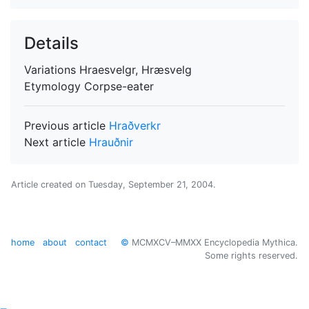
Details
Variations
Hraesvelgr, Hræsvelg
Etymology
Corpse-eater
Previous article
Hraðverkr
Next article
Hrauðnir
Article created on
Tuesday, September 21, 2004
.
home
about
contact
©
MCMXCV–MMXX Encyclopedia Mythica.
Some rights reserved.