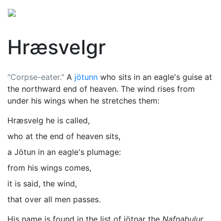
Hræsvelgr
"Corpse-eater."
A
jötunn
who sits in an eagle's guise at
the northward end of heaven. The wind rises from
under his wings when he stretches them:
Hræsvelg he is called,
who at the end of heaven sits,
a Jötun in an eagle's plumage:
from his wings comes,
it is said, the wind,
that over all men passes.
His name is found in the list of jötnar the
Nafnaþulur