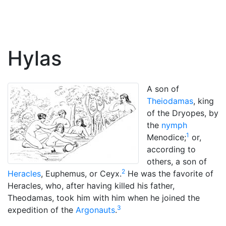
Hylas
A son of
Theiodamas
, king
of the Dryopes, by
the
nymph
1
Menodice;
or,
according to
others, a son of
2
Heracles
, Euphemus, or Ceyx.
He was the favorite of
Heracles, who, after having killed his father,
Theodamas, took him with him when he joined the
3
expedition of the
Argonauts
.