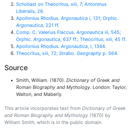
Scholiast on Theocritus, xiii, 7; Antoninus
Liberalis, 26.
Apollonius Rhodius.
Argonautica
i, 131; Orphic.
Argonautica
, 221 ff.
Comp. C. Valerius Flaccus.
Argonautica
iii, 545;
Orphic.
Argonautica
, 637 ff.; Theocritus, xiii, 45 ff.
Apollonius Rhodius.
Argonautica
, i, 1344.
Theocritus, xiii, 72; Strabo.
Geography
p. 564.
Source
Smith, William. (1870).
Dictionary of Greek and
Roman Biography and Mythology
. London: Taylor,
Walton, and Maberly.
This article incorporates text from
Dictionary of Greek
and Roman Biography and Mythology
(1870) by
William Smith, which is in the public domain.