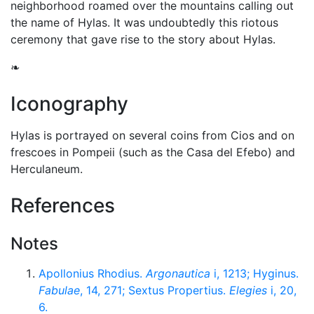
neighborhood roamed over the mountains calling out
the name of Hylas. It was undoubtedly this riotous
ceremony that gave rise to the story about Hylas.
❧
Iconography
Hylas is portrayed on several coins from Cios and on
frescoes in Pompeii (such as the Casa del Efebo) and
Herculaneum.
References
Notes
Apollonius Rhodius.
Argonautica
i, 1213; Hyginus.
Fabulae
, 14, 271; Sextus Propertius.
Elegies
i, 20,
6.