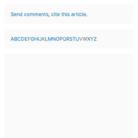
Send comments
,
cite this article
.
A
B
C
D
E
F
G
H
I
J
K
L
M
N
O
P
Q
R
S
T
U
V
W
X
Y
Z