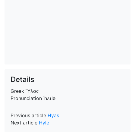
Details
Greek
Ὕλας
Pronunciation
ˈhʌɪlə
Previous article
Hyas
Next article
Hyle