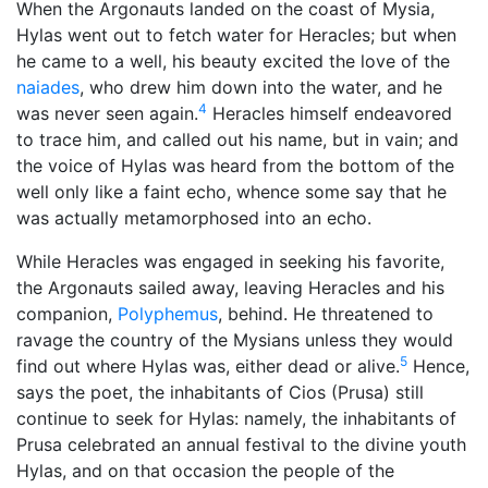
When the Argonauts landed on the coast of Mysia,
Hylas went out to fetch water for Heracles; but when
he came to a well, his beauty excited the love of the
naiades
, who drew him down into the water, and he
4
was never seen again.
Heracles himself endeavored
to trace him, and called out his name, but in vain; and
the voice of Hylas was heard from the bottom of the
well only like a faint echo, whence some say that he
was actually metamorphosed into an echo.
While Heracles was engaged in seeking his favorite,
the Argonauts sailed away, leaving Heracles and his
companion,
Polyphemus
, behind. He threatened to
ravage the country of the Mysians unless they would
5
find out where Hylas was, either dead or alive.
Hence,
says the poet, the inhabitants of Cios (Prusa) still
continue to seek for Hylas: namely, the inhabitants of
Prusa celebrated an annual festival to the divine youth
Hylas, and on that occasion the people of the