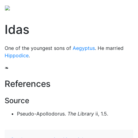
Idas
One of the youngest sons of
Aegyptus
. He married
Hippodice
.
❧
References
Source
Pseudo-Apollodorus.
The Library
ii, 1.5.