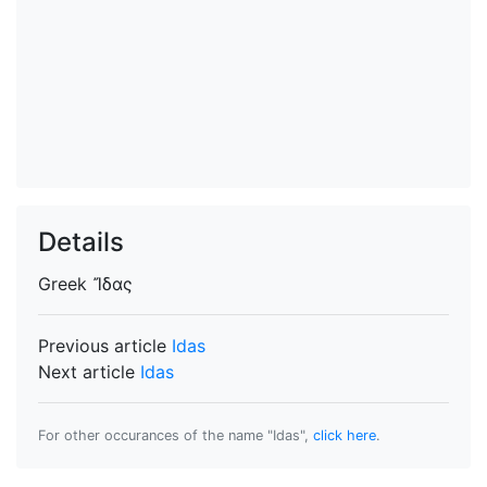
Details
Greek
Ἴδας
Previous article
Idas
Next article
Idas
For other occurances of the name "Idas",
click here
.