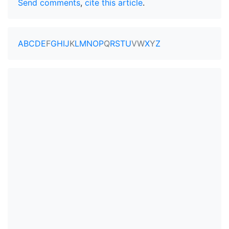
Send comments
,
cite this article
.
A
B
C
D
E
F
G
H
I
J
K
L
M
N
O
P
Q
R
S
T
U
V
W
X
Y
Z