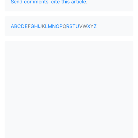
Send comments
,
cite this article
.
A
B
C
D
E
F
G
H
I
J
K
L
M
N
O
P
Q
R
S
T
U
V
W
X
Y
Z