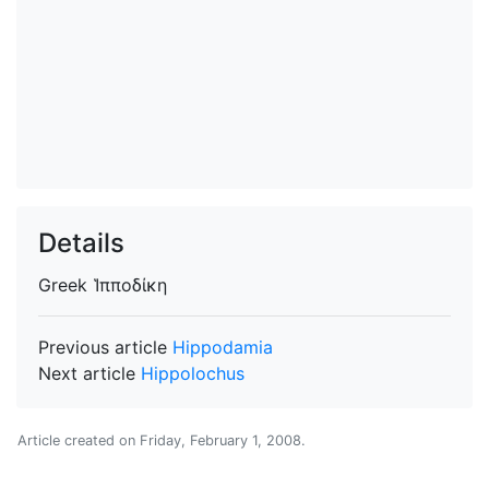
Details
Greek
Ἱπποδίκη
Previous article
Hippodamia
Next article
Hippolochus
Article created on
Friday, February 1, 2008
.