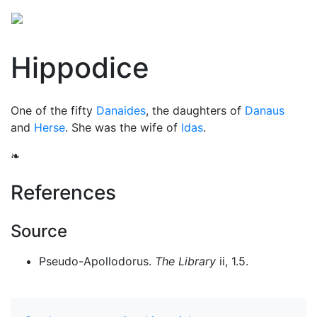
Hippodice
One of the fifty
Danaides
, the daughters of
Danaus
and
Herse
. She was the wife of
Idas
.
❧
References
Source
Pseudo-Apollodorus.
The Library
ii, 1.5.