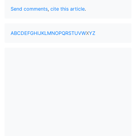
Send comments
,
cite this article
.
A
B
C
D
E
F
G
H
I
J
K
L
M
N
O
P
Q
R
S
T
U
V
W
X
Y
Z