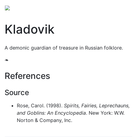
Kladovik
A demonic guardian of treasure in Russian folklore.
❧
References
Source
Rose, Carol. (1998).
Spirits, Fairies, Leprechauns,
and Goblins: An Encyclopedia
. New York: W.W.
Norton & Company, Inc.