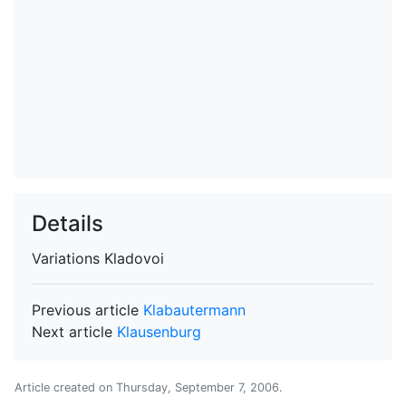
Details
Variations
Kladovoi
Previous article
Klabautermann
Next article
Klausenburg
Article created on
Thursday, September 7, 2006
.