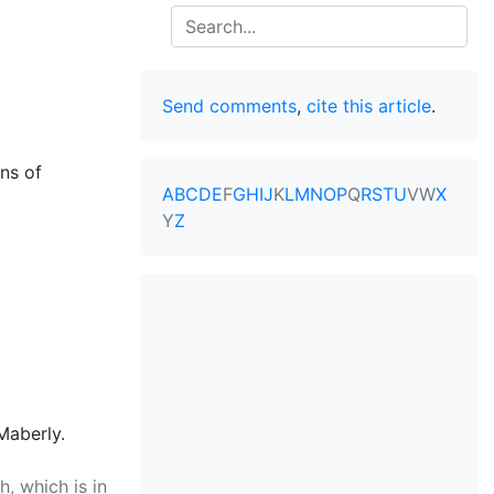
Search
Send comments
,
cite this article
.
ns of
A
B
C
D
E
F
G
H
I
J
K
L
M
N
O
P
Q
R
S
T
U
V
W
X
Y
Z
Maberly.
, which is in