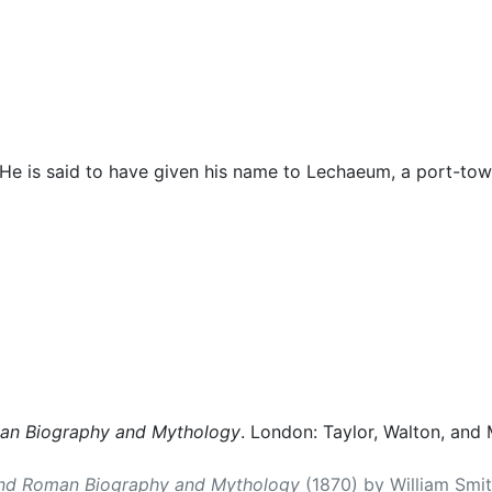
cellaneous
 He is said to have given his name to Lechaeum, a port-tow
man Biography and Mythology
. London: Taylor, Walton, and 
and Roman Biography and Mythology
(1870) by William Smith