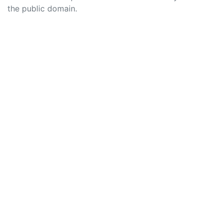
the public domain.