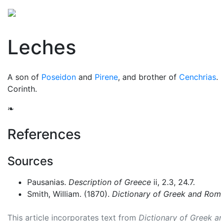
Mythology
Europe
Greek people
Folklore
Mis
Leches
A son of
Poseidon
and
Pirene
, and brother of
Cenchrias
.
Corinth.
❧
References
Sources
Pausanias.
Description of Greece
ii, 2.3, 24.7.
Smith, William. (1870).
Dictionary of Greek and Ro
This article incorporates text from
Dictionary of Greek 