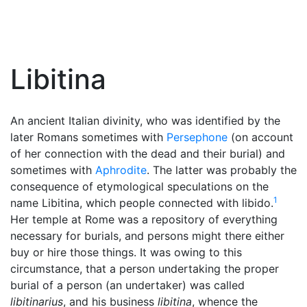
Libitina
An ancient Italian divinity, who was identified by the
later Romans sometimes with
Persephone
(on account
of her connection with the dead and their burial) and
sometimes with
Aphrodite
. The latter was probably the
consequence of etymological speculations on the
1
name Libitina, which people connected with libido.
Her temple at Rome was a repository of everything
necessary for burials, and persons might there either
buy or hire those things. It was owing to this
circumstance, that a person undertaking the proper
burial of a person (an undertaker) was called
libitinarius
, and his business
libitina
, whence the