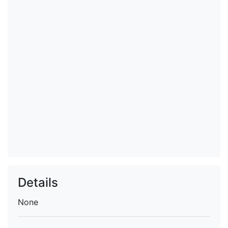
Details
None