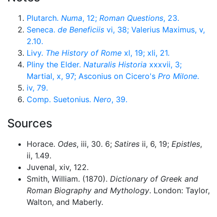
Plutarch.
Numa
, 12;
Roman Questions
, 23.
Seneca.
de Beneficiis
vi, 38; Valerius Maximus, v,
2.10.
Livy.
The History of Rome
xl, 19; xli, 21.
Pliny the Elder.
Naturalis Historia
xxxvii, 3;
Martial, x, 97; Asconius on Cicero's
Pro Milone
.
iv, 79.
Comp. Suetonius.
Nero
, 39.
Sources
Horace.
Odes
, iii, 30. 6;
Satires
ii, 6, 19;
Epistles
,
ii, 1.49.
Juvenal, xiv, 122.
Smith, William. (1870).
Dictionary of Greek and
Roman Biography and Mythology
. London: Taylor,
Walton, and Maberly.