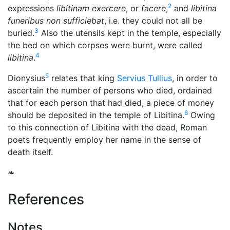
2
expressions
libitinam exercere
, or
facere
,
and
libitina
funeribus non sufficiebat
, i.e. they could not all be
3
buried.
Also the utensils kept in the temple, especially
the bed on which corpses were burnt, were called
4
libitina
.
5
Dionysius
relates that king
Servius Tullius
, in order to
ascertain the number of persons who died, ordained
that for each person that had died, a piece of money
6
should be deposited in the temple of Libitina.
Owing
to this connection of Libitina with the dead, Roman
poets frequently employ her name in the sense of
death itself.
❧
References
Notes