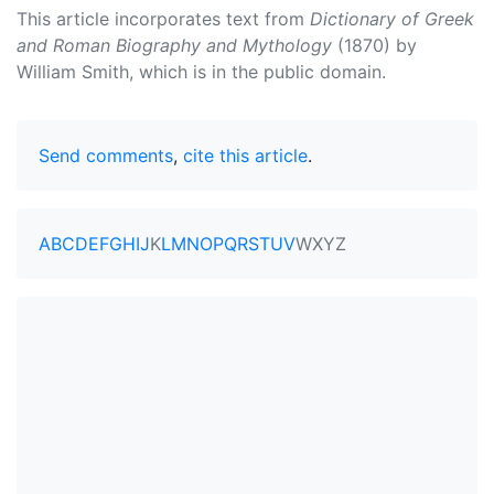
This article incorporates text from
Dictionary of Greek
and Roman Biography and Mythology
(1870) by
William Smith, which is in the public domain.
Send comments
,
cite this article
.
A
B
C
D
E
F
G
H
I
J
K
L
M
N
O
P
Q
R
S
T
U
V
W
X
Y
Z