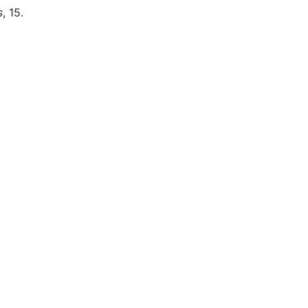
s
, 15.