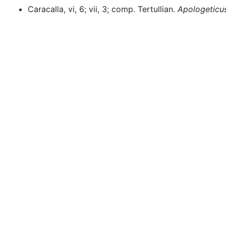
Caracalla, vi, 6; vii, 3; comp. Tertullian.
Apologeticu