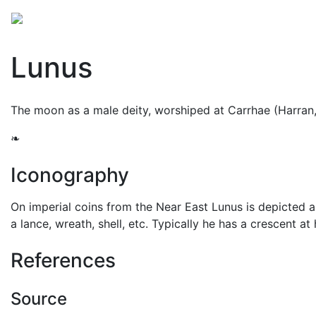
Mythology
Europe
Roman mythology
Folklore
Lunus
The moon as a male deity, worshiped at Carrhae (Harran
❧
Iconography
On imperial coins from the Near East Lunus is depicted a
a lance, wreath, shell, etc. Typically he has a crescent at
References
Source