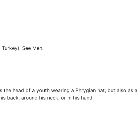
Miscellaneous
, Turkey). See
Men
.
s the head of a youth wearing a Phrygian hat, but also as a
 his back, around his neck, or in his hand.