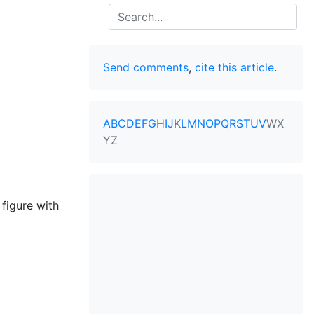
Search
Send comments
,
cite this article
.
A
B
C
D
E
F
G
H
I
J
K
L
M
N
O
P
Q
R
S
T
U
V
W
X
Y
Z
 figure with