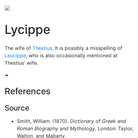
Lycippe
The wife of
Thestius
. It is possibly a misspelling of
Leucippe
, who is also occasionally mentioned at
Thestius' wife.
❧
References
Source
Smith, William. (1870).
Dictionary of Greek and
Roman Biography and Mythology
. London: Taylor,
Walton, and Maberly.