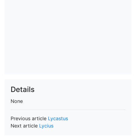
Details
None
Previous article
Lycastus
Next article
Lycius