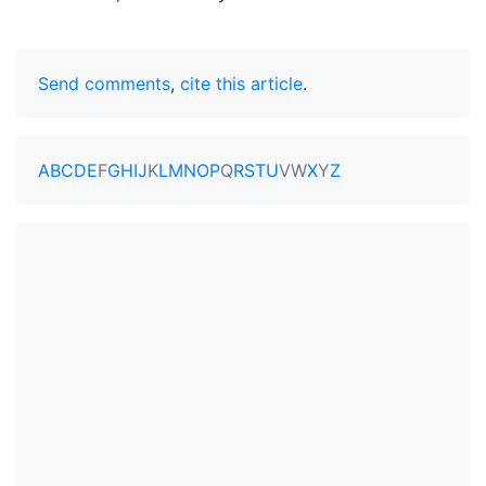
Send comments
,
cite this article
.
A
B
C
D
E
F
G
H
I
J
K
L
M
N
O
P
Q
R
S
T
U
V
W
X
Y
Z