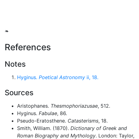
❧
References
Notes
Hyginus.
Poetical Astronomy
ii, 18.
Sources
Aristophanes.
Thesmophoriazusae
, 512.
Hyginus.
Fabulae
, 86.
Pseudo-Eratosthene.
Catasterisms
, 18.
Smith, William. (1870).
Dictionary of Greek and
Roman Biography and Mythology
. London: Taylor,