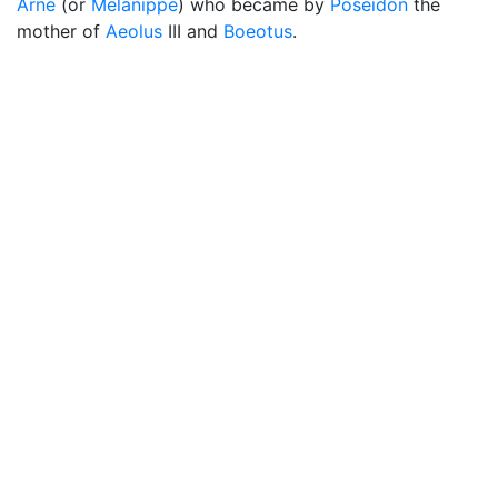
Arne
(or
Melanippe
) who became by
Poseidon
the
mother of
Aeolus
III and
Boeotus
.