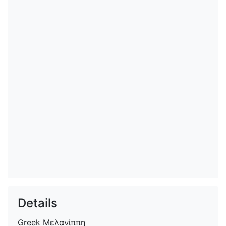
Details
Greek
Μελανίππη