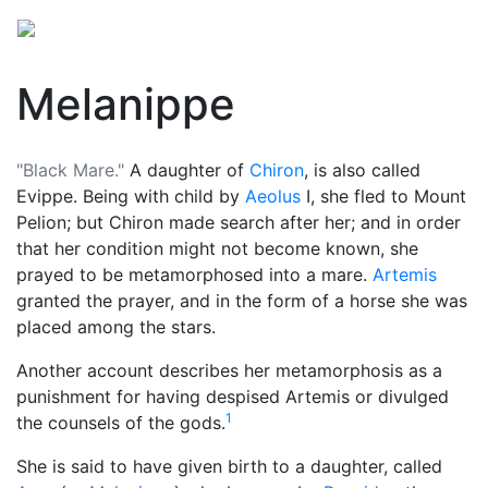
Melanippe
"Black Mare."
A daughter of
Chiron
, is also called
Evippe. Being with child by
Aeolus
I, she fled to Mount
Pelion; but Chiron made search after her; and in order
that her condition might not become known, she
prayed to be metamorphosed into a mare.
Artemis
granted the prayer, and in the form of a horse she was
placed among the stars.
Another account describes her metamorphosis as a
punishment for having despised Artemis or divulged
1
the counsels of the gods.
She is said to have given birth to a daughter, called