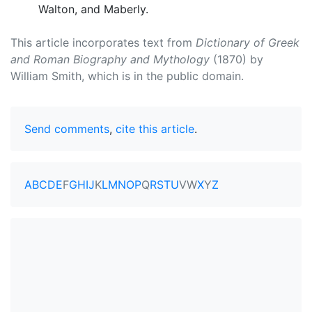
Walton, and Maberly.
This article incorporates text from
Dictionary of Greek
and Roman Biography and Mythology
(1870) by
William Smith, which is in the public domain.
Send comments
,
cite this article
.
A
B
C
D
E
F
G
H
I
J
K
L
M
N
O
P
Q
R
S
T
U
V
W
X
Y
Z