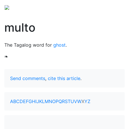
multo
The Tagalog word for
ghost
.
❧
Send comments
,
cite this article
.
A
B
C
D
E
F
G
H
I
J
K
L
M
N
O
P
Q
R
S
T
U
V
W
X
Y
Z