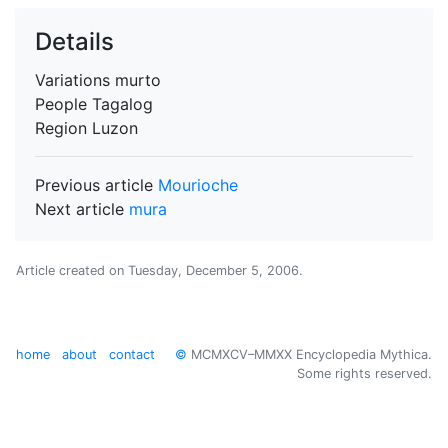
Details
Variations
murto
People
Tagalog
Region
Luzon
Previous article
Mourioche
Next article
mura
Article created on
Tuesday, December 5, 2006
.
home
about
contact
©
MCMXCV–MMXX Encyclopedia Mythica.
Some rights reserved.