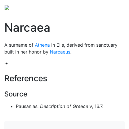
Narcaea
A surname of
Athena
in Elis, derived from sanctuary
built in her honor by
Narcaeus
.
❧
References
Source
Pausanias.
Description of Greece
v, 16.7.