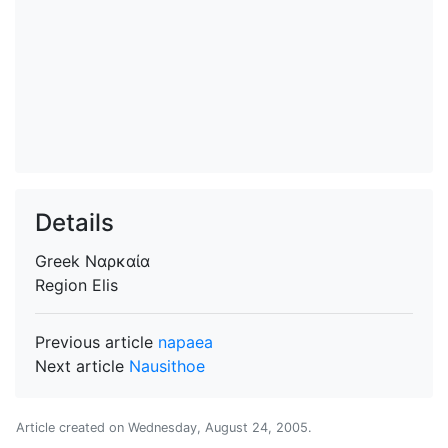
Details
Greek
Ναρκαία
Region
Elis
Previous article
napaea
Next article
Nausithoe
Article created on
Wednesday, August 24, 2005
.