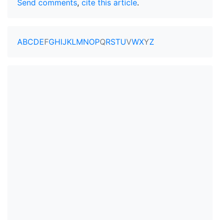
Send comments
,
cite this article
.
A
B
C
D
E
F
G
H
I
J
K
L
M
N
O
P
Q
R
S
T
U
V
W
X
Y
Z