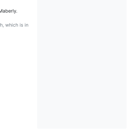
Maberly.
, which is in