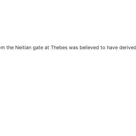
cellaneous
m the Neitian gate at Thebes was believed to have derived