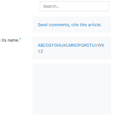
Search
Send comments
,
cite this article
.
1
 its name.
A
B
C
D
E
F
G
H
I
J
K
L
M
N
O
P
Q
R
S
T
U
V
W
X
Y
Z