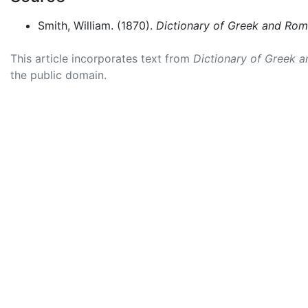
Smith, William. (1870).
Dictionary of Greek and Ro
This article incorporates text from
Dictionary of Greek 
the public domain.