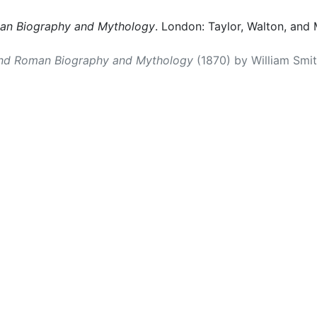
man Biography and Mythology
. London: Taylor, Walton, and 
and Roman Biography and Mythology
(1870) by William Smith