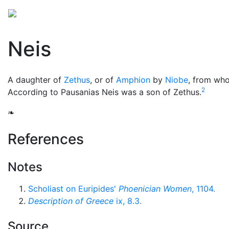
Mythology
Europe
Greek people
Folklore
Mis
Neis
A daughter of
Zethus
, or of
Amphion
by
Niobe
, from who
2
According to Pausanias Neis was a son of Zethus.
❧
References
Notes
Scholiast on Euripides'
Phoenician Women
, 1104.
Description of Greece
ix, 8.3.
Source