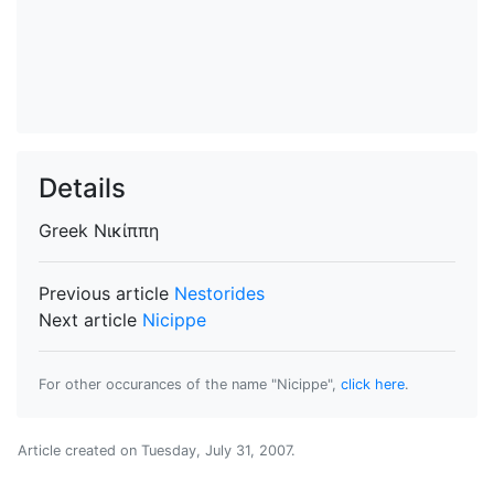
Details
Greek
Νικίππη
Previous article
Nestorides
Next article
Nicippe
For other occurances of the name "Nicippe",
click here
.
Article created on
Tuesday, July 31, 2007
.