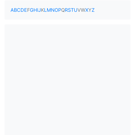
A
B
C
D
E
F
G
H
I
J
K
L
M
N
O
P
Q
R
S
T
U
V
W
X
Y
Z