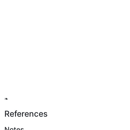
❧
References
Notes