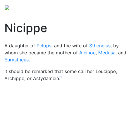
Nicippe
A daughter of
Pelops
, and the wife of
Sthenelus
, by
whom she became the mother of
Alcinoe
,
Medusa
, and
Eurystheus
.
It should be remarked that some call her Leucippe,
1
Archippe, or Astydameia.