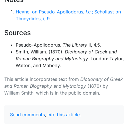
Heyne, on Pseudo-Apollodorus,
l.c.
; Scholiast on
Thucydides, i, 9.
Sources
Pseudo-Apollodorus.
The Library
ii, 4.5.
Smith, William. (1870).
Dictionary of Greek and
Roman Biography and Mythology
. London: Taylor,
Walton, and Maberly.
This article incorporates text from
Dictionary of Greek
and Roman Biography and Mythology
(1870) by
William Smith, which is in the public domain.
Send comments
,
cite this article
.