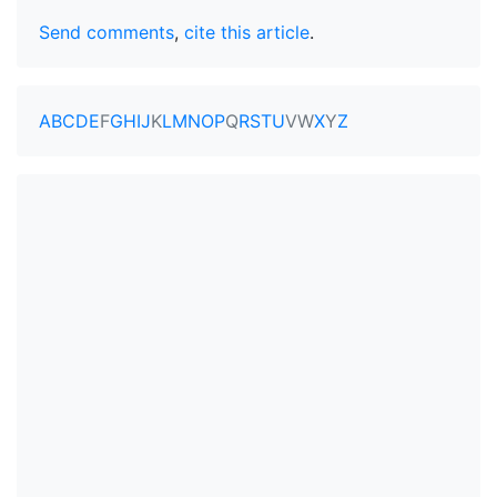
Send comments
,
cite this article
.
A
B
C
D
E
F
G
H
I
J
K
L
M
N
O
P
Q
R
S
T
U
V
W
X
Y
Z