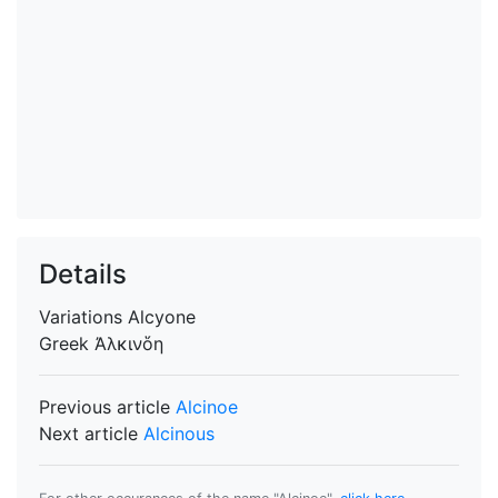
Details
Variations
Alcyone
Greek
Ἀλκινὅη
Previous article
Alcinoe
Next article
Alcinous