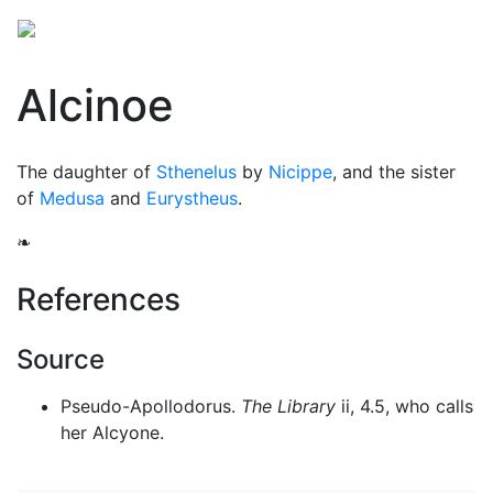
Alcinoe
The daughter of
Sthenelus
by
Nicippe
, and the sister
of
Medusa
and
Eurystheus
.
❧
References
Source
Pseudo-Apollodorus.
The Library
ii, 4.5, who calls
her Alcyone.