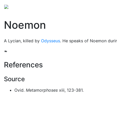
Mythology
Europe
Greek people
Folklore
Mis
Noemon
A Lycian, killed by
Odysseus
. He speaks of Noemon duri
❧
References
Source
Ovid.
Metamorphoses
xiii, 123-381.