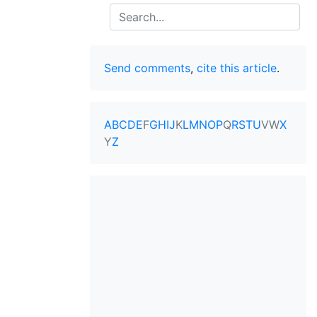
Search
Send comments
,
cite this article
.
A
B
C
D
E
F
G
H
I
J
K
L
M
N
O
P
Q
R
S
T
U
V
W
X
Y
Z