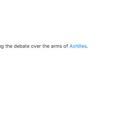
cellaneous
ng the debate over the arms of
Achilles
.