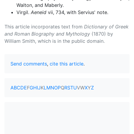
Walton, and Maberly.
Virgil.
Aeneid
vii, 734, with Servius' note.
This article incorporates text from
Dictionary of Greek
and Roman Biography and Mythology
(1870) by
William Smith, which is in the public domain.
Send comments
,
cite this article
.
A
B
C
D
E
F
G
H
I
J
K
L
M
N
O
P
Q
R
S
T
U
V
W
X
Y
Z