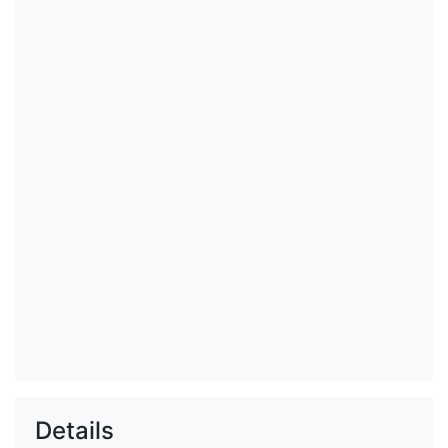
Details