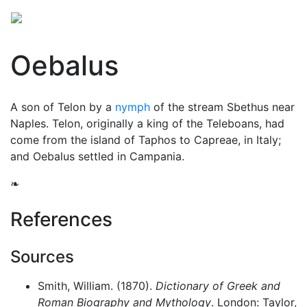
Oebalus
A son of Telon by a
nymph
of the stream Sbethus near
Naples. Telon, originally a king of the Teleboans, had
come from the island of Taphos to Capreae, in Italy;
and Oebalus settled in Campania.
❧
References
Sources
Smith, William. (1870).
Dictionary of Greek and
Roman Biography and Mythology
. London: Taylor,