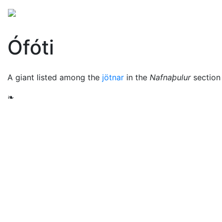
Mythology
Europe
Norse mythology
Folklore
Ófóti
A giant listed among the
jötnar
in the
Nafnaþulur
section
❧