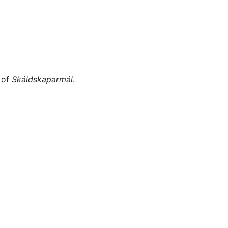
Miscellaneous
 of
Skáldskaparmál
.