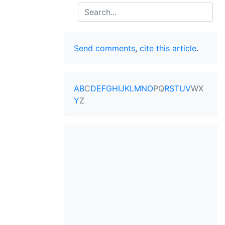
Search
Send comments
,
cite this article
.
A
B
C
D
E
F
G
H
I
J
K
L
M
N
O
P
Q
R
S
T
U
V
W
X
Y
Z