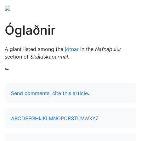
Óglaðnir
A giant listed among the
jötnar
in the
Nafnaþulur
section of
Skáldskaparmál
.
❧
Send comments
,
cite this article
.
A
B
C
D
E
F
G
H
I
J
K
L
M
N
O
P
Q
R
S
T
U
V
W
X
Y
Z