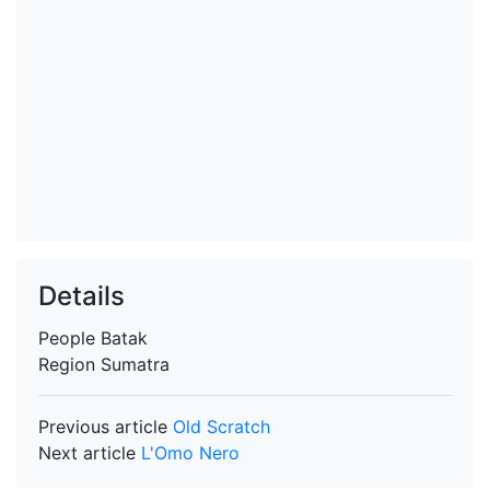
Details
People
Batak
Region
Sumatra
Previous article
Old Scratch
Next article
L'Omo Nero