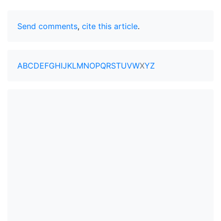
Send comments
,
cite this article
.
A
B
C
D
E
F
G
H
I
J
K
L
M
N
O
P
Q
R
S
T
U
V
W
X
Y
Z