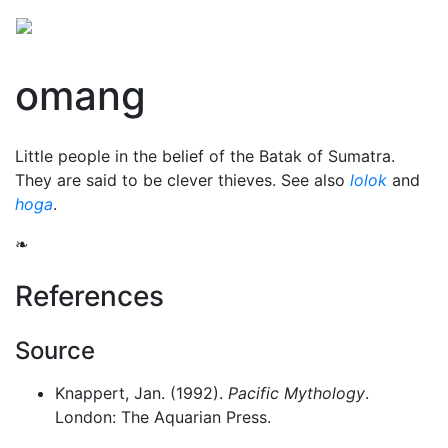
omang
Little people in the belief of the Batak of Sumatra.
They are said to be clever thieves. See also
lolok
and
hoga
.
❧
References
Source
Knappert, Jan. (1992).
Pacific Mythology
.
London: The Aquarian Press.