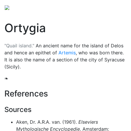
Ortygia
"Quail island."
An ancient name for the island of Delos
and hence an epithet of
Artemis
, who was born there.
It is also the name of a section of the city of Syracuse
(Sicily).
❧
References
Sources
Aken, Dr. A.R.A. van. (1961).
Elseviers
Mythologische Encyclopedie
. Amsterdam: