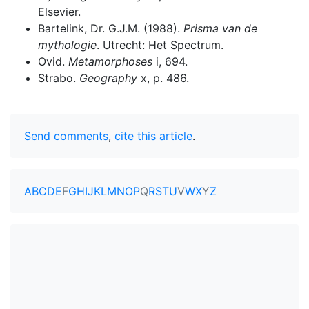
Elsevier.
Bartelink, Dr. G.J.M. (1988).
Prisma van de
mythologie
. Utrecht: Het Spectrum.
Ovid.
Metamorphoses
i, 694.
Strabo.
Geography
x, p. 486.
Send comments
,
cite this article
.
A
B
C
D
E
F
G
H
I
J
K
L
M
N
O
P
Q
R
S
T
U
V
W
X
Y
Z