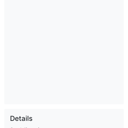
Details