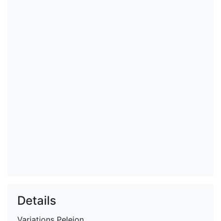
Details
Variations
Peleion