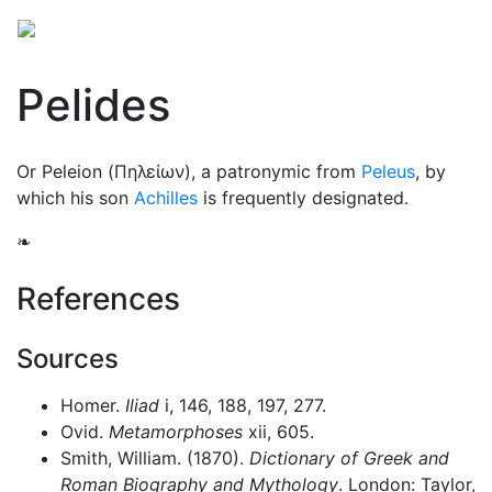
Pelides
Or Peleion (
Πηλείων
), a patronymic from
Peleus
, by
which his son
Achilles
is frequently designated.
❧
References
Sources
Homer.
Iliad
i, 146, 188, 197, 277.
Ovid.
Metamorphoses
xii, 605.
Smith, William. (1870).
Dictionary of Greek and
Roman Biography and Mythology
. London: Taylor,