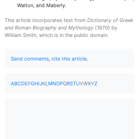
Walton, and Maberly.
This article incorporates text from
Dictionary of Greek
and Roman Biography and Mythology
(1870) by
William Smith, which is in the public domain.
Send comments
,
cite this article
.
A
B
C
D
E
F
G
H
I
J
K
L
M
N
O
P
Q
R
S
T
U
V
W
X
Y
Z