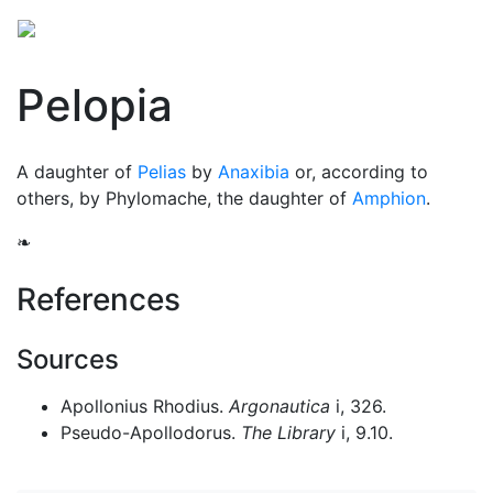
Pelopia
A daughter of
Pelias
by
Anaxibia
or, according to
others, by Phylomache, the daughter of
Amphion
.
❧
References
Sources
Apollonius Rhodius.
Argonautica
i, 326.
Pseudo-Apollodorus.
The Library
i, 9.10.