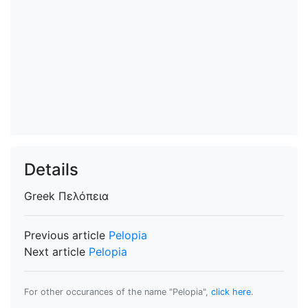
Details
Greek
Πελόπεια
Previous article
Pelopia
Next article
Pelopia
For other occurances of the name "Pelopia",
click here
.