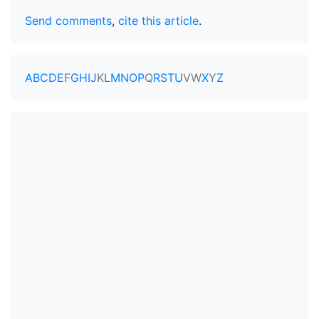
Send comments
,
cite this article
.
A
B
C
D
E
F
G
H
I
J
K
L
M
N
O
P
Q
R
S
T
U
V
W
X
Y
Z