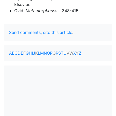
Elsevier.
Ovid.
Metamorphoses
i, 348-415.
Send comments
,
cite this article
.
A
B
C
D
E
F
G
H
I
J
K
L
M
N
O
P
Q
R
S
T
U
V
W
X
Y
Z