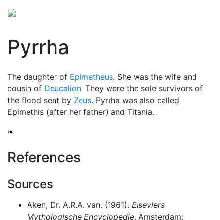
Pyrrha
The daughter of
Epimetheus
. She was the wife and
cousin of
Deucalion
. They were the sole survivors of
the flood sent by
Zeus
. Pyrrha was also called
Epimethis (after her father) and Titania.
❧
References
Sources
Aken, Dr. A.R.A. van. (1961).
Elseviers
Mythologische Encyclopedie
. Amsterdam: