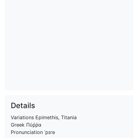
Details
Variations
Epimethis, Titania
Greek
Πύῤῥα
Pronunciation
ˈpɪrə