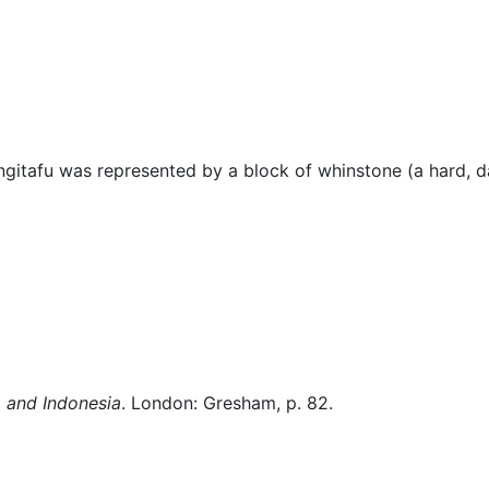
lore
Miscellaneous
itafu was represented by a block of whinstone (a hard, da
 and Indonesia
. London: Gresham, p. 82.