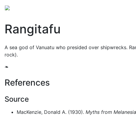
Mythology
Oceania
Melanesian mythology
Folk
Rangitafu
A sea god of Vanuatu who presided over shipwrecks. Rang
rock).
❧
References
Source
MacKenzie, Donald A. (1930).
Myths from Melanesia