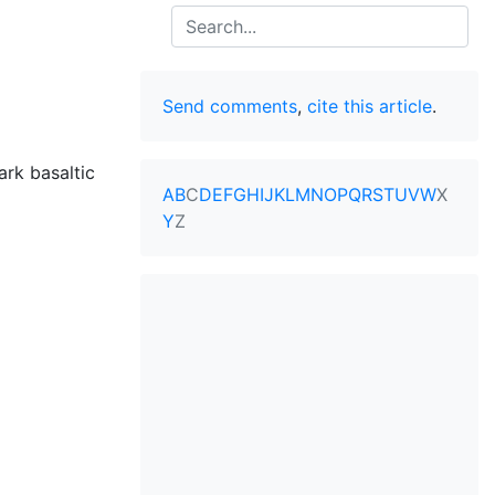
Search
Send comments
,
cite this article
.
rk basaltic
A
B
C
D
E
F
G
H
I
J
K
L
M
N
O
P
Q
R
S
T
U
V
W
X
Y
Z