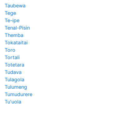
Taubewa
Tege
Te-ipe
Tenal-Pisin
Themba
Tokataitai
Toro
Tortali
Totetara
Tudava
Tulagola
Tulumeng
Tumudurere
Tu'uola