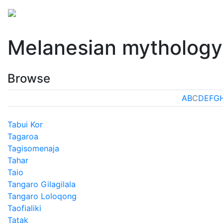
Mythology
Oceania
Melanesian mythology
Folk
Melanesian mythology
Browse
A
B
C
D
E
F
G
Tabui Kor
Tagaroa
Tagisomenaja
Tahar
Taio
Tangaro Gilagilala
Tangaro Loloqong
Taofialiki
Tatak