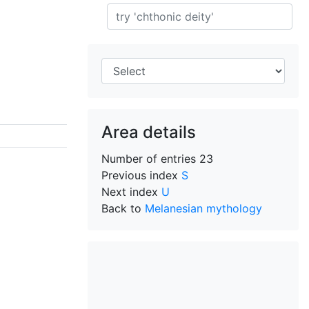
Search
Area details
Number of entries
23
Previous index
S
Next index
U
Back to
Melanesian mythology