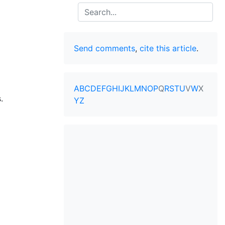
Search
Send comments
,
cite this article
.
A
B
C
D
E
F
G
H
I
J
K
L
M
N
O
P
Q
R
S
T
U
V
W
X
.
Y
Z