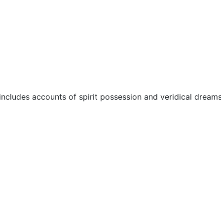
ore
Miscellaneous
 includes accounts of spirit possession and veridical dreams