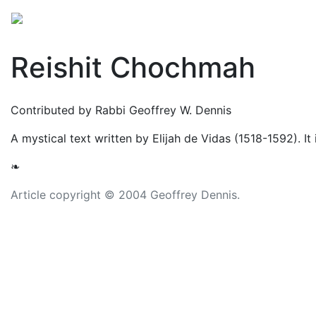
Mythology
Middle East
Judaic mythology
Folkl
Reishit Chochmah
Contributed by Rabbi Geoffrey W. Dennis
A mystical text written by Elijah de Vidas (1518-1592). It
❧
Article copyright © 2004 Geoffrey Dennis.