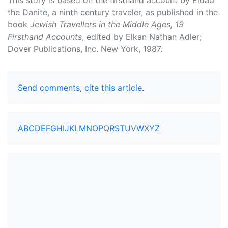
This story is based on the firsthand account by Eldad
the Danite, a ninth century traveler, as published in the
book
Jewish Travellers in the Middle Ages, 19
Firsthand Accounts
, edited by Elkan Nathan Adler;
Dover Publications, Inc. New York, 1987.
Send comments
,
cite this article
.
A
B
C
D
E
F
G
H
I
J
K
L
M
N
O
P
Q
R
S
T
U
V
W
X
Y
Z