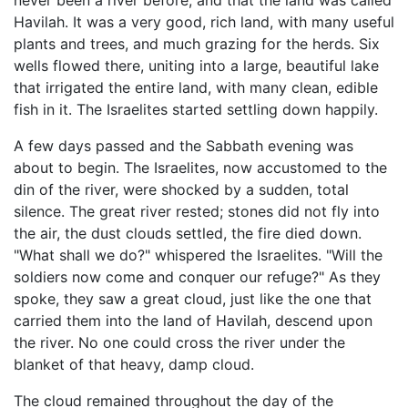
never been a river before, and that the land was called
Havilah. It was a very good, rich land, with many useful
plants and trees, and much grazing for the herds. Six
wells flowed there, uniting into a large, beautiful lake
that irrigated the entire land, with many clean, edible
fish in it. The Israelites started settling down happily.
A few days passed and the Sabbath evening was
about to begin. The Israelites, now accustomed to the
din of the river, were shocked by a sudden, total
silence. The great river rested; stones did not fly into
the air, the dust clouds settled, the fire died down.
"What shall we do?" whispered the Israelites. "Will the
soldiers now come and conquer our refuge?" As they
spoke, they saw a great cloud, just like the one that
carried them into the land of Havilah, descend upon
the river. No one could cross the river under the
blanket of that heavy, damp cloud.
The cloud remained throughout the day of the