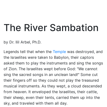
The River Sambation
by Dr. Ilil Arbel, Ph.D.
Legends tell that when the
Temple
was destroyed, and
the Israelites were taken to Babylon, their captors
asked them to play the instruments and sing the songs
of Zion. The Israelites wept before
God
: "We cannot
sing the sacred songs in an unclean land!" Some cut
their fingers off so they could not play the treasured
musical instruments. As they wept, a cloud descended
from heaven. It enveloped the Israelites, their cattle,
their sheep, even their tents, carried them up into the
sky, and traveled with them all day.