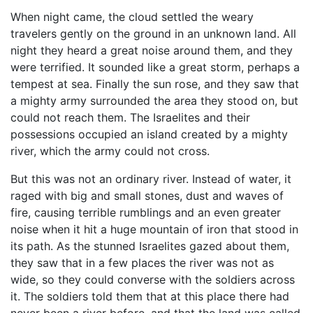
When night came, the cloud settled the weary
travelers gently on the ground in an unknown land. All
night they heard a great noise around them, and they
were terrified. It sounded like a great storm, perhaps a
tempest at sea. Finally the sun rose, and they saw that
a mighty army surrounded the area they stood on, but
could not reach them. The Israelites and their
possessions occupied an island created by a mighty
river, which the army could not cross.
But this was not an ordinary river. Instead of water, it
raged with big and small stones, dust and waves of
fire, causing terrible rumblings and an even greater
noise when it hit a huge mountain of iron that stood in
its path. As the stunned Israelites gazed about them,
they saw that in a few places the river was not as
wide, so they could converse with the soldiers across
it. The soldiers told them that at this place there had