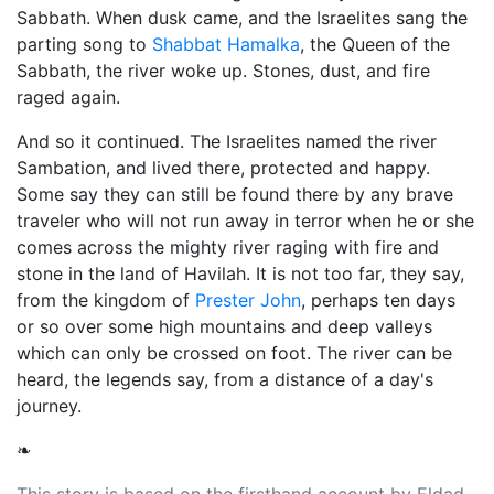
Sabbath. When dusk came, and the Israelites sang the
parting song to
Shabbat Hamalka
, the Queen of the
Sabbath, the river woke up. Stones, dust, and fire
raged again.
And so it continued. The Israelites named the river
Sambation, and lived there, protected and happy.
Some say they can still be found there by any brave
traveler who will not run away in terror when he or she
comes across the mighty river raging with fire and
stone in the land of Havilah. It is not too far, they say,
from the kingdom of
Prester John
, perhaps ten days
or so over some high mountains and deep valleys
which can only be crossed on foot. The river can be
heard, the legends say, from a distance of a day's
journey.
❧