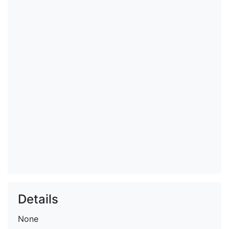
Details
None