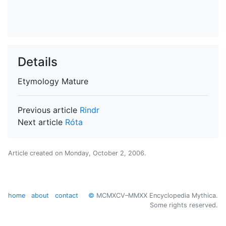
Details
Etymology
Mature
Previous article
Rindr
Next article
Róta
Article created on
Monday, October 2, 2006
.
home
about
contact
©
MCMXCV–MMXX Encyclopedia Mythica.
Some rights reserved.