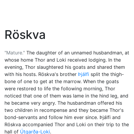
Röskva
"Mature."
The daughter of an unnamed husbandman, at
whose home
Thor
and
Loki
received lodging. In the
evening, Thor slaughtered his goats and shared them
with his hosts. Röskva's brother
Þjálfi
split the thigh-
bone of one to get at the marrow. When the goats
were restored to life the following morning, Thor
noticed that one of them was lame in the hind leg, and
he became very angry. The husbandman offered his
two children in recompense and they became Thor's
bond-servants and follow him ever since. Þjálfi and
Röskva accompanied Thor and Loki on their trip to the
hall of
Útgarða-Loki
.