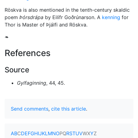
Röskva is also mentioned in the tenth-century skaldic
poem
Þórsdrápa
by Eilífr Goðrúnarson. A
kenning
for
Thor is Master of Þjálfi and Röskva.
❧
References
Source
Gylfaginning
, 44, 45.
Send comments
,
cite this article
.
A
B
C
D
E
F
G
H
I
J
K
L
M
N
O
P
Q
R
S
T
U
V
W
X
Y
Z