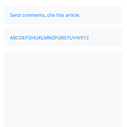
Send comments
,
cite this article
.
A
B
C
D
E
F
G
H
I
J
K
L
M
N
O
P
Q
R
S
T
U
V
W
X
Y
Z