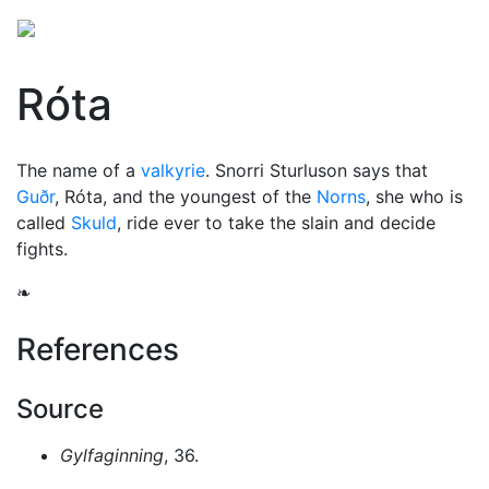
Róta
The name of a
valkyrie
. Snorri Sturluson says that
Guðr
, Róta, and the youngest of the
Norns
, she who is
called
Skuld
, ride ever to take the slain and decide
fights.
❧
References
Source
Gylfaginning
, 36.