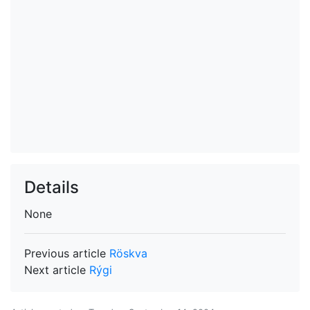
Details
None
Previous article
Röskva
Next article
Rýgi