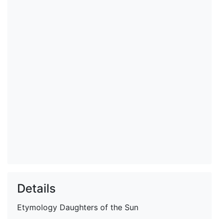
Details
Etymology
Daughters of the Sun