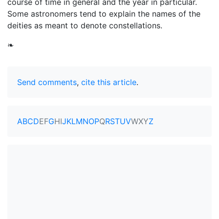
course of time in general and the year in particular.
Some astronomers tend to explain the names of the
deities as meant to denote constellations.
❧
Send comments
,
cite this article
.
A
B
C
D
E
F
G
H
I
J
K
L
M
N
O
P
Q
R
S
T
U
V
W
X
Y
Z