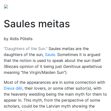
Saules meitas
by Aldis Pūtelis
"Daughters of the Sun."
Saules meitas are the
daughters of the sun,
Saule
. Sometimes it is argued
that the notion is used to speak about the sun itself
(Biezais opinion of it being just
Genitivus apellativus
meaning "the Virgin/Maiden Sun").
Most of the appearances are in some connection with
Dieva dēli
, their lovers, or some other suitor(s), with
the heavenly wedding being the main myth for them to
appear in. This myth, from the perspective of some
scholars, could be the Latvian myth showing the