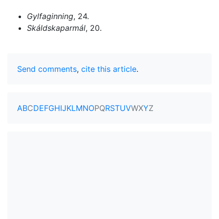
Gylfaginning
, 24.
Skáldskaparmál
, 20.
Send comments
,
cite this article
.
A
B
C
D
E
F
G
H
I
J
K
L
M
N
O
P
Q
R
S
T
U
V
W
X
Y
Z