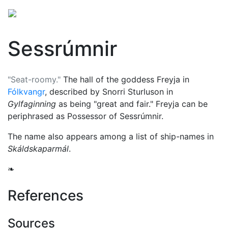
Sessrúmnir
"Seat-roomy."
The hall of the goddess
Freyja
in
Fólkvangr
, described by Snorri Sturluson in
Gylfaginning
as being "great and fair." Freyja can be
periphrased as Possessor of Sessrúmnir.
The name also appears among a list of ship-names in
Skáldskaparmál
.
❧
References
Sources