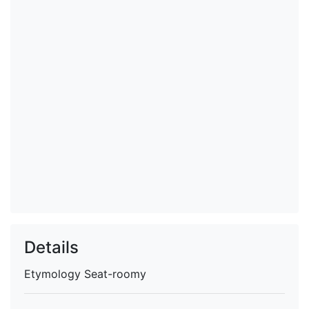
Details
Etymology
Seat-roomy