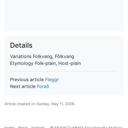
Details
Variations
Folkvang, Fôlkvang
Etymology
Folk-plain, Host-plain
Previous article
Fleggr
Next article
Forað
Article created on
Sunday, May 11, 2008
.
home
about
contact
©
MCMXCV–MMXX Encyclopedia Mythica.