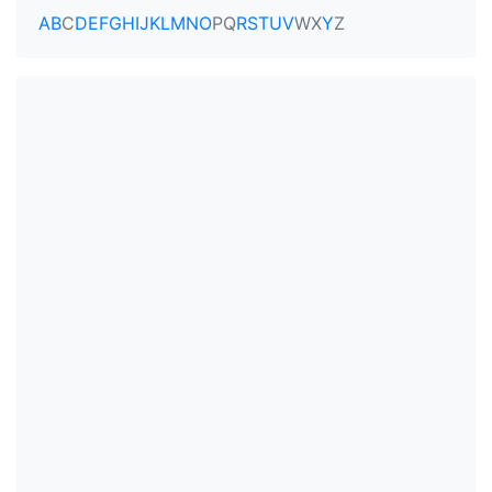
A
B
C
D
E
F
G
H
I
J
K
L
M
N
O
P
Q
R
S
T
U
V
W
X
Y
Z