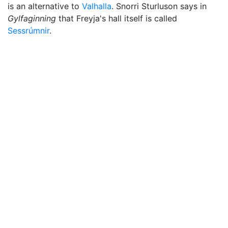
is an alternative to
Valhalla
. Snorri Sturluson says in
Gylfaginning
that Freyja's hall itself is called
Sessrúmnir
.