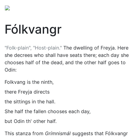
Fólkvangr
"Folk-plain", "Host-plain."
The dwelling of
Freyja
. Here
she decrees who shall have seats there; each day she
chooses half of the dead, and the other half goes to
Odin
:
Folkvang is the ninth,
there Freyja directs
the sittings in the hall.
She half the fallen chooses each day,
but Odin th' other half.
This stanza from
Grímnismál
suggests that Fólkvangr