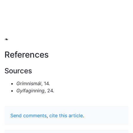
❧
References
Sources
Grímnismál
, 14.
Gylfaginning
, 24.
Send comments
,
cite this article
.