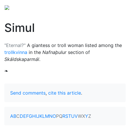
Simul
"Eternal?"
A giantess or troll woman listed among the
trollkvinna
in the
Nafnaþulur
section of
Skáldskaparmál
.
❧
Send comments
,
cite this article
.
A
B
C
D
E
F
G
H
I
J
K
L
M
N
O
P
Q
R
S
T
U
V
W
X
Y
Z