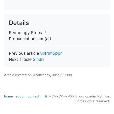
Details
Etymology
Eternal?
Pronunciation
ˈsɪm(ə)l
Previous article
Silfrintoppr
Next article
Sindri
Article created on
Wednesday, June 2, 1999
.
home
about
contact
©
MCMXCV–MMXX Encyclopedia Mythica.
Some rights reserved.