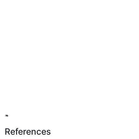
❧
References