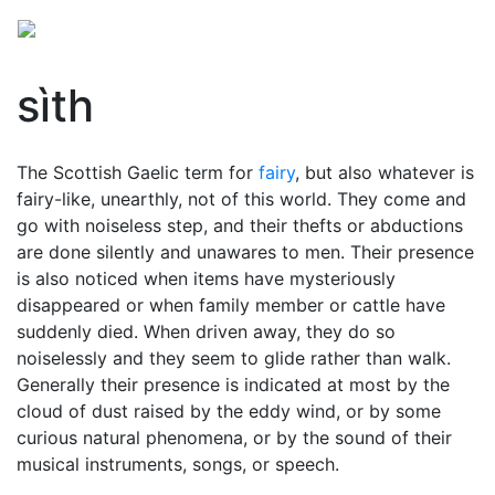
sìth
The Scottish Gaelic term for
fairy
, but also whatever is
fairy-like, unearthly, not of this world. They come and
go with noiseless step, and their thefts or abductions
are done silently and unawares to men. Their presence
is also noticed when items have mysteriously
disappeared or when family member or cattle have
suddenly died. When driven away, they do so
noiselessly and they seem to glide rather than walk.
Generally their presence is indicated at most by the
cloud of dust raised by the eddy wind, or by some
curious natural phenomena, or by the sound of their
musical instruments, songs, or speech.