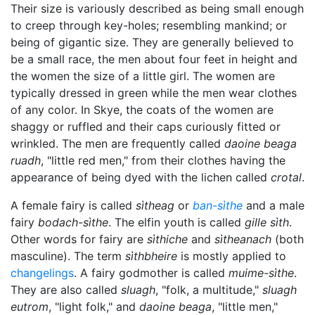
Their size is variously described as being small enough
to creep through key-holes; resembling mankind; or
being of gigantic size. They are generally believed to
be a small race, the men about four feet in height and
the women the size of a little girl. The women are
typically dressed in green while the men wear clothes
of any color. In Skye, the coats of the women are
shaggy or ruffled and their caps curiously fitted or
wrinkled. The men are frequently called
daoine beaga
ruadh
, "little red men," from their clothes having the
appearance of being dyed with the lichen called
crotal
.
A female fairy is called
sìtheag
or
ban-sìthe
and a male
fairy
bodach-sìthe
. The elfin youth is called
gille sìth
.
Other words for fairy are
sìthiche
and
sìtheanach
(both
masculine). The term
sìthbheire
is mostly applied to
changelings
. A fairy godmother is called
muime-sìthe
.
They are also called
sluagh
, "folk, a multitude,"
sluagh
eutrom
, "light folk," and
daoine beaga
, "little men,"