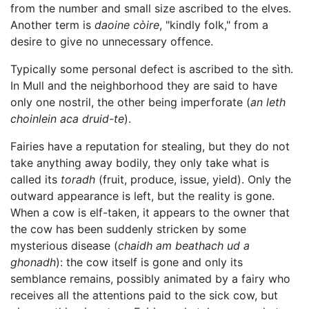
from the number and small size ascribed to the elves.
Another term is
daoine còire
, "kindly folk," from a
desire to give no unnecessary offence.
Typically some personal defect is ascribed to the sìth.
In Mull and the neighborhood they are said to have
only one nostril, the other being imperforate (
an leth
choinlein aca druid-te
).
Fairies have a reputation for stealing, but they do not
take anything away bodily, they only take what is
called its
toradh
(fruit, produce, issue, yield). Only the
outward appearance is left, but the reality is gone.
When a cow is elf-taken, it appears to the owner that
the cow has been suddenly stricken by some
mysterious disease (
chaidh am beathach ud a
ghonadh
): the cow itself is gone and only its
semblance remains, possibly animated by a fairy who
receives all the attentions paid to the sick cow, but