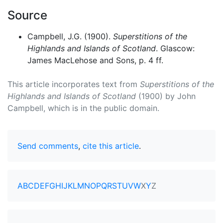
Source
Campbell, J.G. (1900).
Superstitions of the
Highlands and Islands of Scotland
. Glascow:
James MacLehose and Sons, p. 4 ff.
This article incorporates text from
Superstitions of the
Highlands and Islands of Scotland
(1900) by John
Campbell, which is in the public domain.
Send comments
,
cite this article
.
A
B
C
D
E
F
G
H
I
J
K
L
M
N
O
P
Q
R
S
T
U
V
W
X
Y
Z