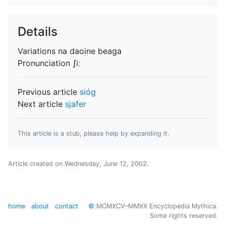
Details
Variations
na daoine beaga
Pronunciation
ʃiː
Previous article
sióg
Next article
sjafer
This article is a stub, please help by expanding it.
Article created on
Wednesday, June 12, 2002
.
home
about
contact
©
MCMXCV–MMXX Encyclopedia Mythica.
Some rights reserved.