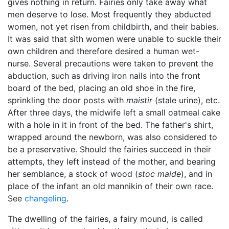
gives nothing in return. Fairies only take away what
men deserve to lose. Most frequently they abducted
women, not yet risen from childbirth, and their babies.
It was said that sìth women were unable to suckle their
own children and therefore desired a human wet-
nurse. Several precautions were taken to prevent the
abduction, such as driving iron nails into the front
board of the bed, placing an old shoe in the fire,
sprinkling the door posts with
maistir
(stale urine), etc.
After three days, the midwife left a small oatmeal cake
with a hole in it in front of the bed. The father's shirt,
wrapped around the newborn, was also considered to
be a preservative. Should the fairies succeed in their
attempts, they left instead of the mother, and bearing
her semblance, a stock of wood (
stoc maide
), and in
place of the infant an old mannikin of their own race.
See
changeling
.
The dwelling of the fairies, a fairy mound, is called