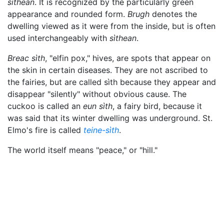
sìthean
. It is recognized by the particularly green
appearance and rounded form.
Brugh
denotes the
dwelling viewed as it were from the inside, but is often
used interchangeably with
sìthean
.
Breac sìth
, "elfin pox," hives, are spots that appear on
the skin in certain diseases. They are not ascribed to
the fairies, but are called sìth because they appear and
disappear "silently" without obvious cause. The
cuckoo is called an
eun sìth
, a fairy bird, because it
was said that its winter dwelling was underground. St.
Elmo's fire is called
teine-sìth
.
The world itself means "peace," or "hill."