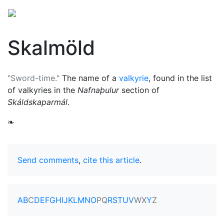
Skalmöld
"Sword-time."
The name of a
valkyrie
, found in the list
of valkyries in the
Nafnaþulur
section of
Skáldskaparmál
.
❧
Send comments
,
cite this article
.
A
B
C
D
E
F
G
H
I
J
K
L
M
N
O
P
Q
R
S
T
U
V
W
X
Y
Z