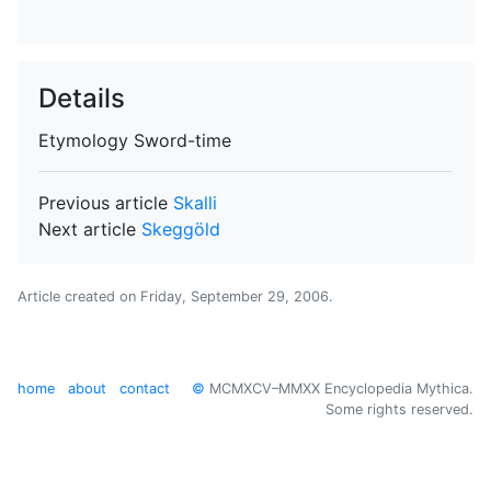
Details
Etymology
Sword-time
Previous article
Skalli
Next article
Skeggöld
Article created on
Friday, September 29, 2006
.
home
about
contact
©
MCMXCV–MMXX Encyclopedia Mythica.
Some rights reserved.