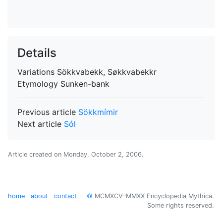
Details
Variations
Sökkvabekk, Søkkvabekkr
Etymology
Sunken-bank
Previous article
Sökkmímir
Next article
Sól
Article created on
Monday, October 2, 2006
.
home
about
contact
©
MCMXCV–MMXX Encyclopedia Mythica.
Some rights reserved.