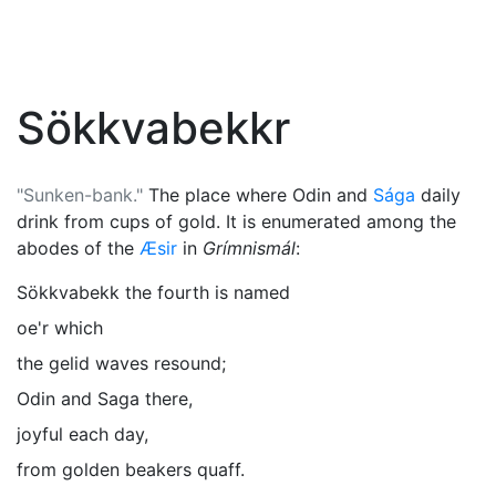
Sökkvabekkr
"Sunken-bank."
The place where
Odin
and
Sága
daily
drink from cups of gold. It is enumerated among the
abodes of the
Æsir
in
Grímnismál
:
Sökkvabekk the fourth is named
oe'r which
the gelid waves resound;
Odin and Saga there,
joyful each day,
from golden beakers quaff.