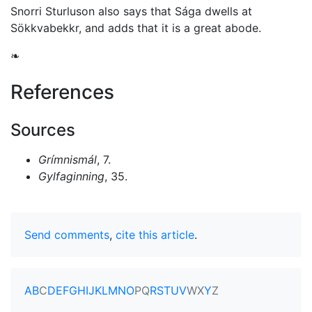
Snorri Sturluson also says that Sága dwells at
Sökkvabekkr, and adds that it is a great abode.
❧
References
Sources
Grímnismál
, 7.
Gylfaginning
, 35.
Send comments
,
cite this article
.
A
B
C
D
E
F
G
H
I
J
K
L
M
N
O
P
Q
R
S
T
U
V
W
X
Y
Z