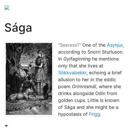
Sága
"Seeress?"
One of the
Ásynjur
,
according to Snorri Sturluson.
In
Gylfaginning
he mentions
only that she lives at
Sökkvabekkr
, echoing a brief
allusion to her in the eddic
poem
Grímnismál
, where she
drinks alongside
Odin
from
golden cups. Little is known
of Sága and she might be a
hypostasis of
Frigg
.
❧