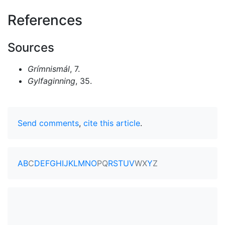
References
Sources
Grímnismál
, 7.
Gylfaginning
, 35.
Send comments
,
cite this article
.
A
B
C
D
E
F
G
H
I
J
K
L
M
N
O
P
Q
R
S
T
U
V
W
X
Y
Z