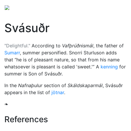
Svásuðr
"Delightful."
According to
Vafþrúðnismál
, the father of
Sumarr
, summer personified. Snorri Sturluson adds
that
he is of pleasant nature, so that from his name
whatsoever is pleasant is called 'sweet.'
A
kenning
for
summer is Son of Svásuðr.
In the
Nafnaþulur
section of
Skáldskaparmál
, Svásuðr
appears in the list of
jötnar
.
❧
References