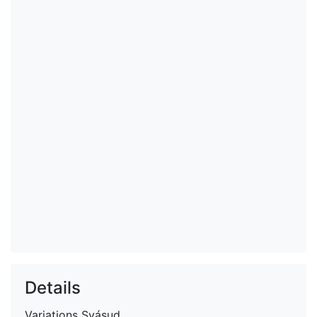
Details
Variations
Svásud