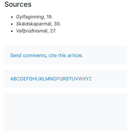
Sources
Gylfaginning
, 19.
Skáldskaparmál
, 30.
Vafþrúðnismál
, 27.
Send comments
,
cite this article
.
A
B
C
D
E
F
G
H
I
J
K
L
M
N
O
P
Q
R
S
T
U
V
W
X
Y
Z