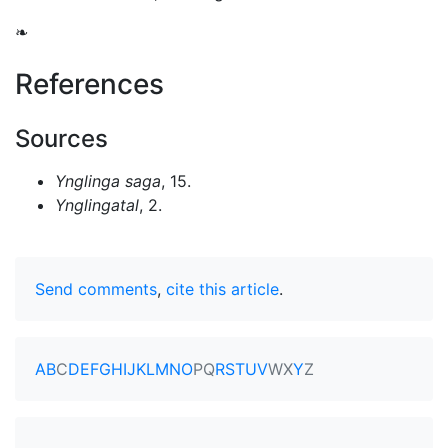
❧
References
Sources
Ynglinga saga
, 15.
Ynglingatal
, 2.
Send comments
,
cite this article
.
A
B
C
D
E
F
G
H
I
J
K
L
M
N
O
P
Q
R
S
T
U
V
W
X
Y
Z