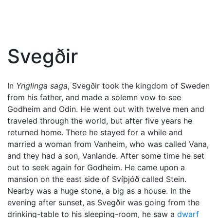
Svegðir
In
Ynglinga saga
, Svegðir took the kingdom of Sweden
from his father, and made a solemn vow to see
Godheim and
Odin
. He went out with twelve men and
traveled through the world, but after five years he
returned home. There he stayed for a while and
married a woman from Vanheim, who was called Vana,
and they had a son, Vanlande. After some time he set
out to seek again for Godheim. He came upon a
mansion on the east side of Svíþjóð called Stein.
Nearby was a huge stone, a big as a house. In the
evening after sunset, as Svegðir was going from the
drinking-table to his sleeping-room, he saw a
dwarf