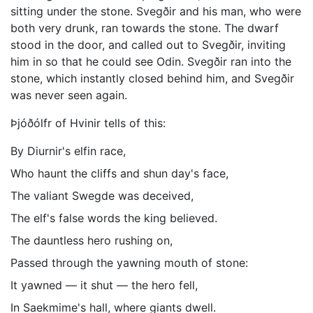
sitting under the stone. Svegðir and his man, who were
both very drunk, ran towards the stone. The dwarf
stood in the door, and called out to Svegðir, inviting
him in so that he could see Odin. Svegðir ran into the
stone, which instantly closed behind him, and Svegðir
was never seen again.
Þjóðólfr of Hvinir tells of this:
By Diurnir's elfin race,
Who haunt the cliffs and shun day's face,
The valiant Swegde was deceived,
The elf's false words the king believed.
The dauntless hero rushing on,
Passed through the yawning mouth of stone:
It yawned — it shut — the hero fell,
In Saekmime's hall, where giants dwell.