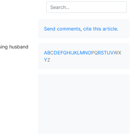
Search
Send comments
,
cite this article
.
sing husband
A
B
C
D
E
F
G
H
I
J
K
L
M
N
O
P
Q
R
S
T
U
V
W
X
Y
Z