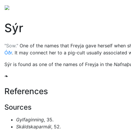
Mythology
Europe
Norse mythology
Folklore
Sýr
"Sow."
One of the names that
Freyja
gave herself when s
Óðr
. It may connect her to a pig-cult usually associated 
Sýr is found as one of the names of Freyja in the
Nafnaþu
❧
References
Sources
Gylfaginning
, 35.
Skáldskaparmál
, 52.