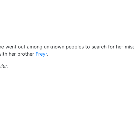
Miscellaneous
he went out among unknown peoples to search for her mis
with her brother
Freyr
.
lur
.