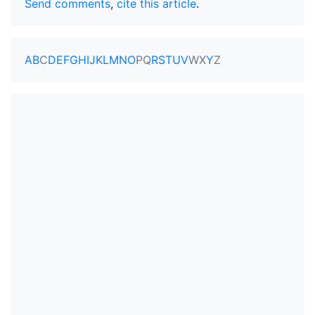
Send comments
,
cite this article
.
A
B
C
D
E
F
G
H
I
J
K
L
M
N
O
P
Q
R
S
T
U
V
W
X
Y
Z