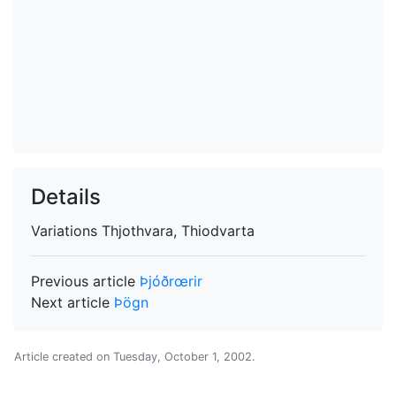
Details
Variations
Thjothvara, Thiodvarta
Previous article
Þjóðrœrir
Next article
Þögn
Article created on
Tuesday, October 1, 2002
.