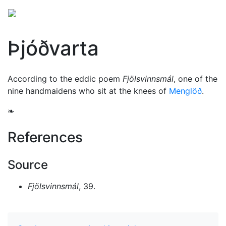
Þjóðvarta
According to the eddic poem
Fjölsvinnsmál
, one of the
nine handmaidens who sit at the knees of
Menglöð
.
❧
References
Source
Fjölsvinnsmál
, 39.