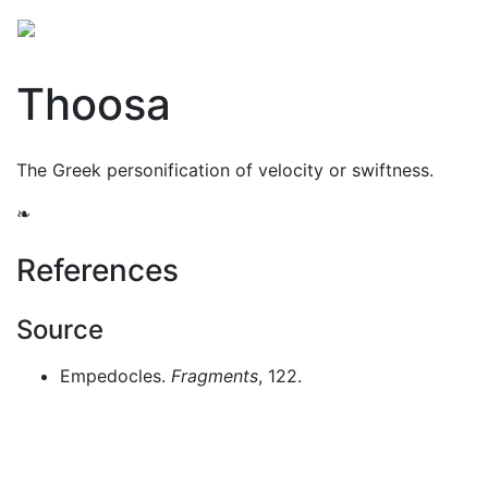
Mythology
Europe
Greek mythology
Folklore
Thoosa
The Greek personification of velocity or swiftness.
❧
References
Source
Empedocles.
Fragments
, 122.