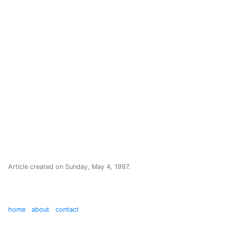
Article created on
Sunday, May 4, 1997
.
home
about
contact