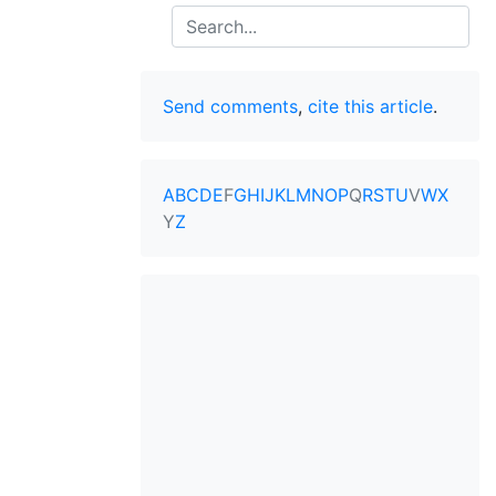
Search
Send comments
,
cite this article
.
A
B
C
D
E
F
G
H
I
J
K
L
M
N
O
P
Q
R
S
T
U
V
W
X
Y
Z