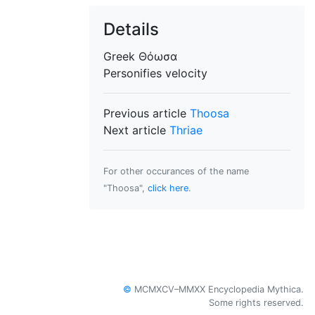
Details
Greek
Θόωσα
Personifies
velocity
Previous article
Thoosa
Next article
Thriae
For other occurances of the name
"Thoosa",
click here
.
©
MCMXCV–MMXX Encyclopedia Mythica.
Some rights reserved.